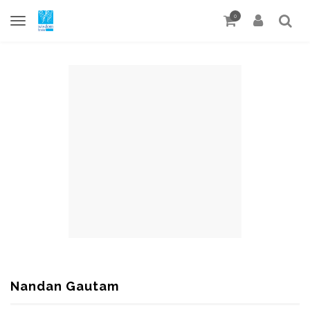
0
Nandan Gautam