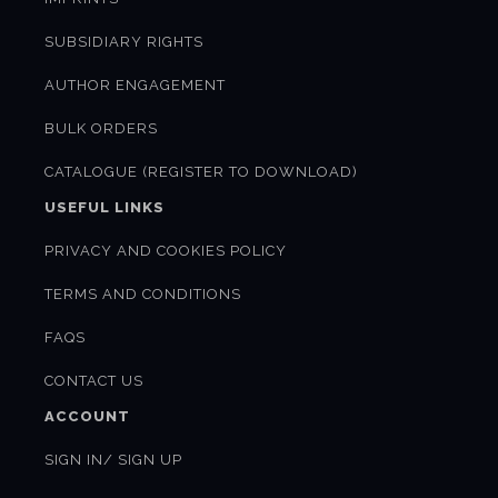
SUBSIDIARY RIGHTS
AUTHOR ENGAGEMENT
BULK ORDERS
CATALOGUE (REGISTER TO DOWNLOAD)
USEFUL LINKS
PRIVACY AND COOKIES POLICY
TERMS AND CONDITIONS
FAQS
CONTACT US
ACCOUNT
SIGN IN/ SIGN UP