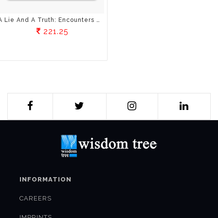
A Lie And A Truth: Encounters With A Spiritual Master
221.25
INFORMATION
CAREERS
IMPRINTS