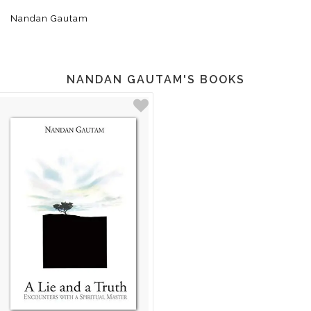
Nandan Gautam
NANDAN GAUTAM'S BOOKS