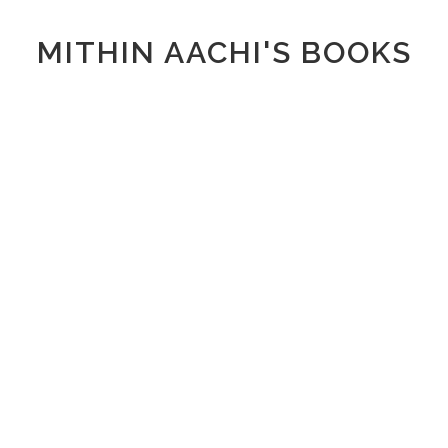
MITHIN AACHI'S BOOKS