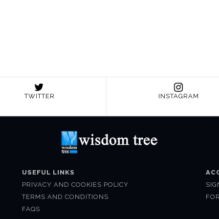
TWITTER
INSTAGRAM
USEFUL LINKS
AC
PRIVACY AND COOKIES POLICY
SIG
TERMS AND CONDITIONS
FO
FAQS