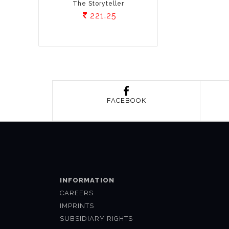
The Storyteller
221.25
FACEBOOK
INFORMATION
CAREERS
IMPRINTS
SUBSIDIARY RIGHTS