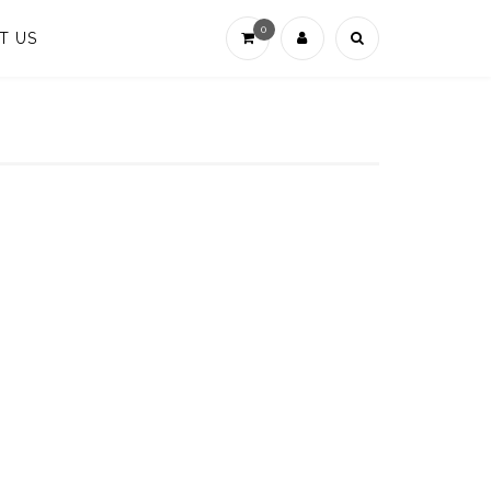
0
T US