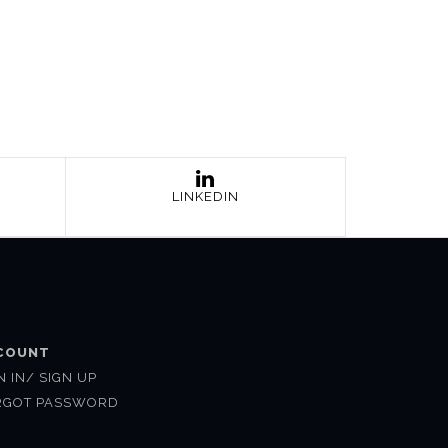
LINKEDIN
COUNT
N IN/ SIGN UP
RGOT PASSWORD