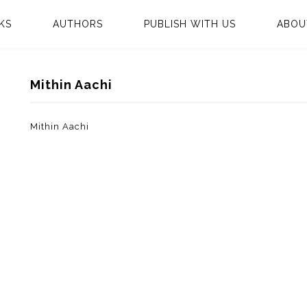
KS
AUTHORS
PUBLISH WITH US
ABOU
Mithin Aachi
Mithin Aachi