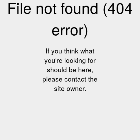
File not found (404
error)
If you think what
you're looking for
should be here,
please contact the
site owner.